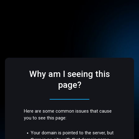
Why am I seeing this
page?
Here are some common issues that cause
you to see this page:
Your domain is pointed to the server, but