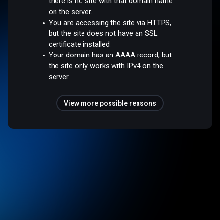
there is no site with that domain name
on the server.
You are accessing the site via HTTPS,
but the site does not have an SSL
certificate installed.
Your domain has an AAAA record, but
the site only works with IPv4 on the
server.
View more possible reasons