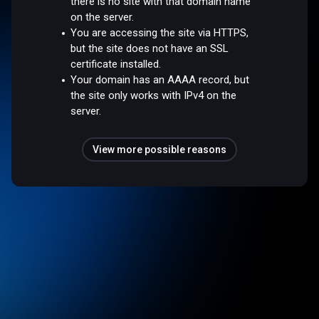
there is no site with that domain name
on the server.
You are accessing the site via HTTPS,
but the site does not have an SSL
certificate installed.
Your domain has an AAAA record, but
the site only works with IPv4 on the
server.
View more possible reasons