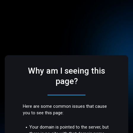
Why am I seeing this
page?
Here are some common issues that cause
you to see this page:
Your domain is pointed to the server, but