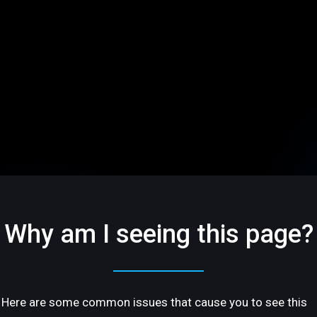
Why am I seeing this page?
Here are some common issues that cause you to see this