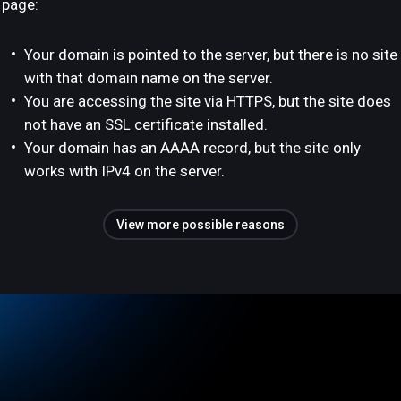
page:
Your domain is pointed to the server, but there is no site
with that domain name on the server.
You are accessing the site via HTTPS, but the site does
not have an SSL certificate installed.
Your domain has an AAAA record, but the site only
works with IPv4 on the server.
View more possible reasons