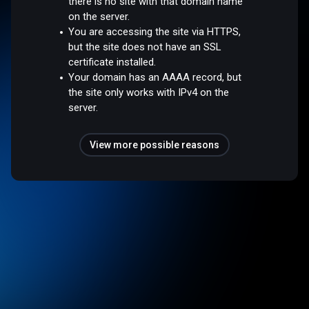
there is no site with that domain name
on the server.
You are accessing the site via HTTPS,
but the site does not have an SSL
certificate installed.
Your domain has an AAAA record, but
the site only works with IPv4 on the
server.
View more possible reasons