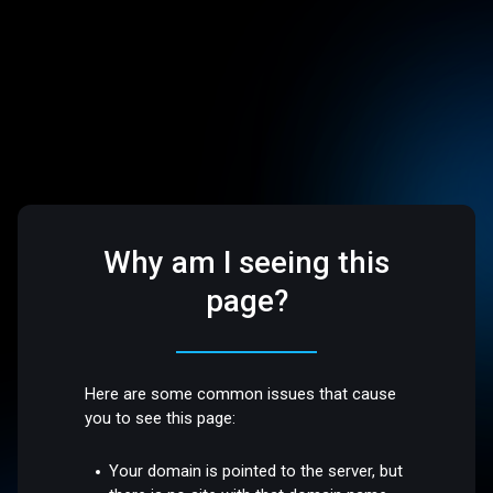
Why am I seeing this
page?
Here are some common issues that cause
you to see this page:
Your domain is pointed to the server, but