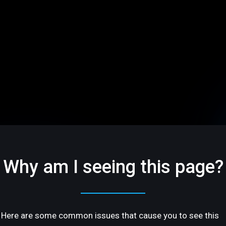
Why am I seeing this page?
Here are some common issues that cause you to see this