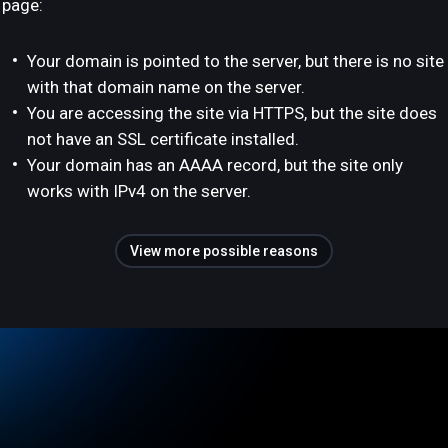
page:
Your domain is pointed to the server, but there is no site
with that domain name on the server.
You are accessing the site via HTTPS, but the site does
not have an SSL certificate installed.
Your domain has an AAAA record, but the site only
works with IPv4 on the server.
View more possible reasons