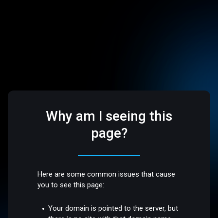
Why am I seeing this
page?
Here are some common issues that cause
you to see this page:
Your domain is pointed to the server, but