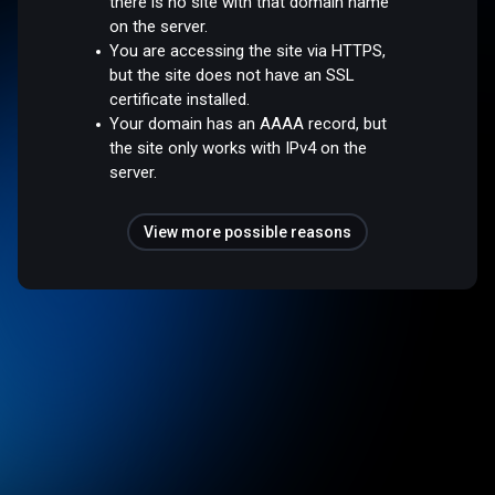
there is no site with that domain name
on the server.
You are accessing the site via HTTPS,
but the site does not have an SSL
certificate installed.
Your domain has an AAAA record, but
the site only works with IPv4 on the
server.
View more possible reasons