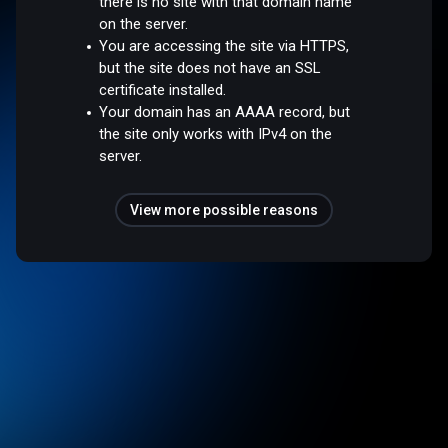
there is no site with that domain name
on the server.
You are accessing the site via HTTPS,
but the site does not have an SSL
certificate installed.
Your domain has an AAAA record, but
the site only works with IPv4 on the
server.
View more possible reasons