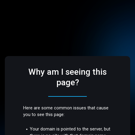
Why am I seeing this
page?
Here are some common issues that cause
you to see this page:
Your domain is pointed to the server, but