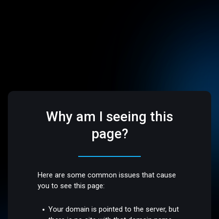
Why am I seeing this
page?
Here are some common issues that cause
you to see this page:
Your domain is pointed to the server, but