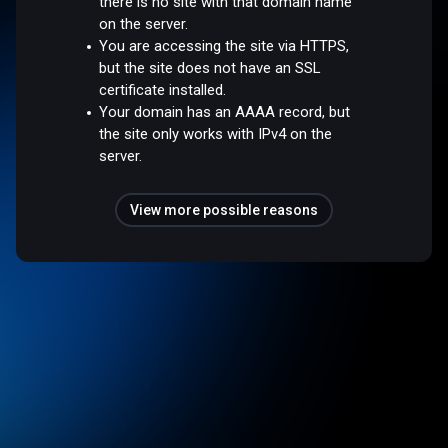
there is no site with that domain name
on the server.
You are accessing the site via HTTPS,
but the site does not have an SSL
certificate installed.
Your domain has an AAAA record, but
the site only works with IPv4 on the
server.
View more possible reasons