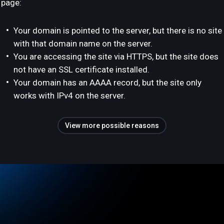
page:
Your domain is pointed to the server, but there is no site
with that domain name on the server.
You are accessing the site via HTTPS, but the site does
not have an SSL certificate installed.
Your domain has an AAAA record, but the site only
works with IPv4 on the server.
View more possible reasons