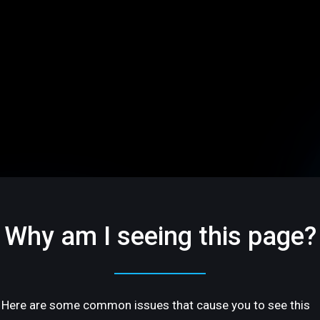
Why am I seeing this page?
Here are some common issues that cause you to see this